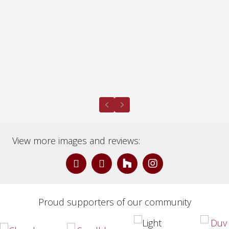
Previous
Next
View more images and reviews:
Proud supporters of our community