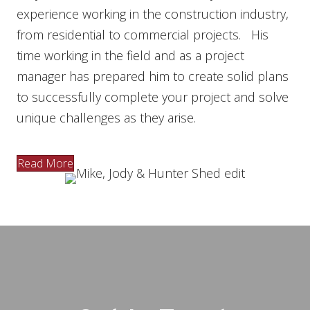
experience working in the construction industry,
from residential to commercial projects. His
time working in the field and as a project
manager has prepared him to create solid plans
to successfully complete your project and solve
unique challenges as they arise.
Read More