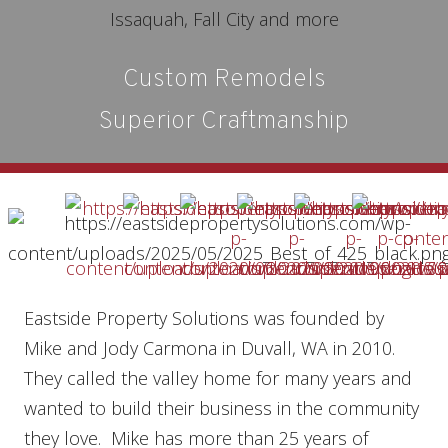
Custom Remodels
Superior Craftmanship
Eastside Property Solutions was founded by
Mike and Jody Carmona in Duvall, WA in 2010.
They called the valley home for many years and
wanted to build their business in the community
they love. Mike has more than 25 years of