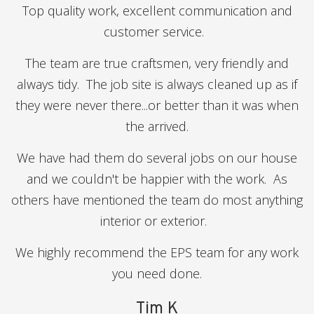
Top quality work, excellent communication and
customer service.
The team are true craftsmen, very friendly and
always tidy. The job site is always cleaned up as if
they were never there...or better than it was when
the arrived.
We have had them do several jobs on our house
and we couldn't be happier with the work. As
others have mentioned the team do most anything
interior or exterior.
We highly recommend the EPS team for any work
you need done.
Tim K