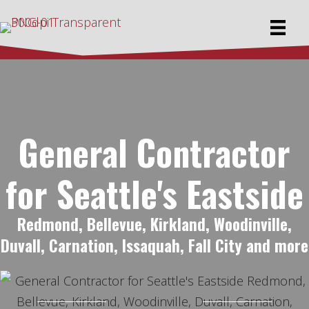
General Contractor
for Seattle's Eastside
Redmond, Bellevue, Kirkland, Woodinville,
Duvall, Carnation, Issaquah, Fall City and more