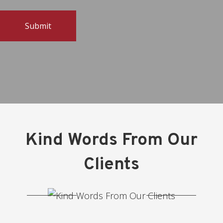
Kind Words From Our
Clients