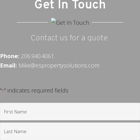
Get In Touch
Contact us for a quote.
Phone:
206.940.4061
Email:
Mike@espropertysolutions.com
"
" indicates required fields
*