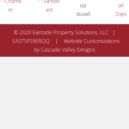
© 2020 Eastside Property Solutions, LLC |
EASTSPS909QQ | Website Customizations
by Cascade Valley Designs